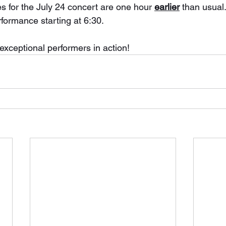
s for the July 24 concert are one hour 
earlier
 than usual.
rformance starting at 6:30.
exceptional performers in action!