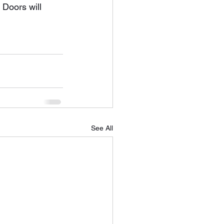
 Doors will 
See All