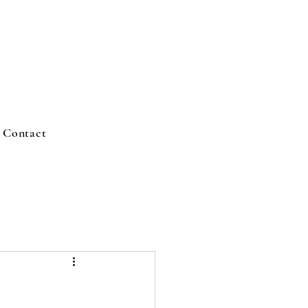
Contact