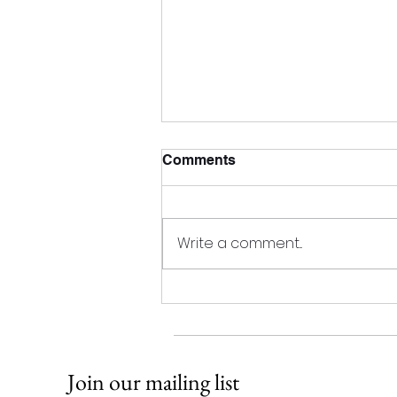
2023 AGM
Comments
Our Annual General Meeting will
be held via Zoom on December
6th at 3pm AST. Anyone
Write a comment...
interested in participating should
contact us for...
Join our mailing list