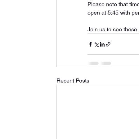
Please note that time
open at 5:45 with pe
Join us to see these 
Recent Posts