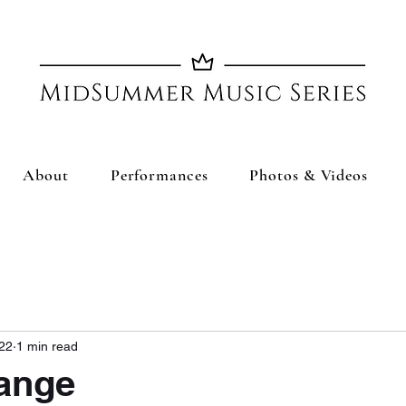
About
Performances
Photos & Videos
022
1 min read
ange