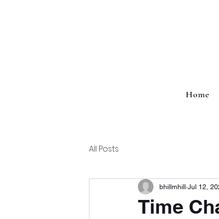
Home
All Posts
bhillmhill
Jul 12, 2
Time Ch