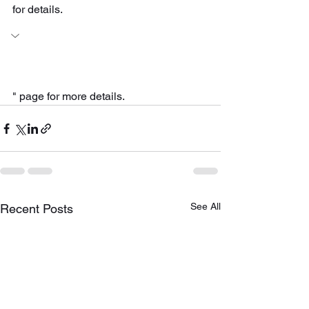
for details.
" page for more details.
See All
Recent Posts