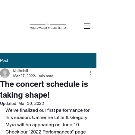
Post
bhillmhill
Mar 27, 2022
1 min read
The concert schedule is
taking shape!
Updated:
Mar 30, 2022
We've finalized our first performance for 
this season. Catherine Little & Gregory 
Myra will be appearing on June 10. 
Check our "2022 Performances" page 