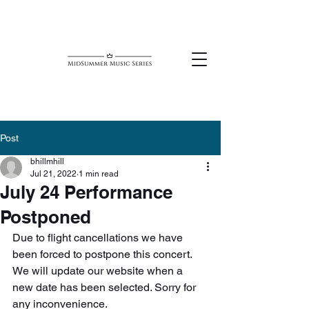
Post
bhillmhill
Jul 21, 2022
1 min read
July 24 Performance
Postponed
Due to flight cancellations we have 
been forced to postpone this concert. 
We will update our website when a 
new date has been selected. Sorry for 
any inconvenience.