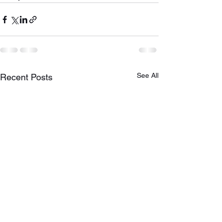
See All
Recent Posts