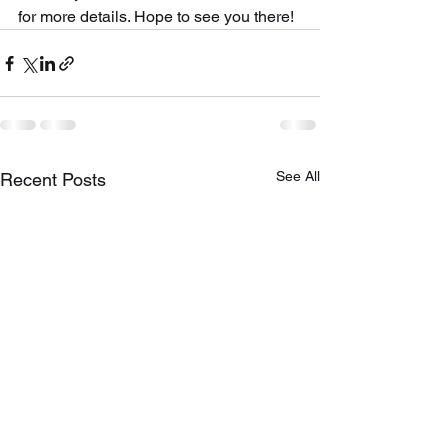
for more details. Hope to see you there!
See All
Recent Posts