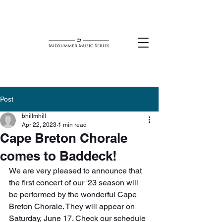
Post
bhillmhill
Apr 22, 2023
1 min read
Cape Breton Chorale
comes to Baddeck!
We are very pleased to announce that 
the first concert of our '23 season will 
be performed by the wonderful Cape 
Breton Chorale. They will appear on 
Saturday, June 17. Check our schedule 