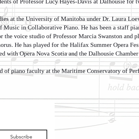
ents of Professor Lucy Hayes-Davis at Dalhousie for t
dies at the University of Manitoba under Dr. Laura Lo
f Music in Collaborative Piano. He has been a staff pia
or the voice studio of Professor Marcia Swanston and p
orus. He has played for the Halifax Summer Opera Fes
ed with Opera Nova Scotia and the Dalhousie Chamber 
ad of piano faculty at the Maritime Conservatory of Per
Subscribe