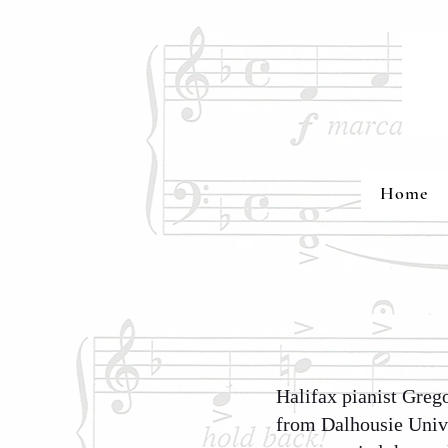
Home
Halifax pianist Greg
from Dalhousie Unive