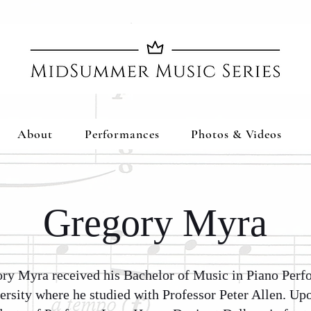
About
Performances
Photos & Videos
Gregory Myra
ory Myra received his Bachelor of Music in Piano Per
rsity where he studied with Professor Peter Allen. Up