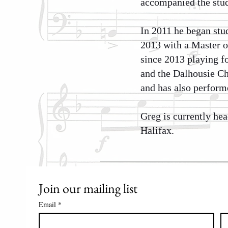
accompanied the stud
In 2011 he began stu
2013 with a Master o
since 2013 playing f
and the Dalhousie Ch
and has also perform
Greg is currently he
Halifax.
Join our mailing list
Email
*