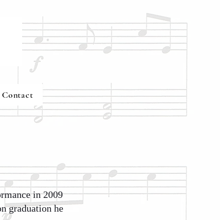
Contact
formance in 2009
on graduation he