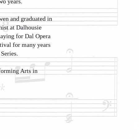
wo years.
ewen and graduated in
nist at Dalhousie
laying for Dal Opera
tival for many years
Series.
forming Arts in